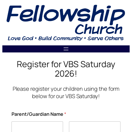
Skip
to
content
Register for VBS Saturday
2026!
Please register your children using the form
below for our VBS Saturday!
C
Parent/Guardian Name
*
h
i
l