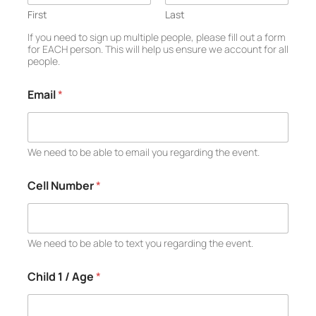
d
*
First
Last
C
If you need to sign up multiple people, please fill out a form
h
for EACH person. This will help us ensure we account for all
i
people.
l
d
Email
*
We need to be able to email you regarding the event.
Cell Number
*
We need to be able to text you regarding the event.
Child 1 / Age
*