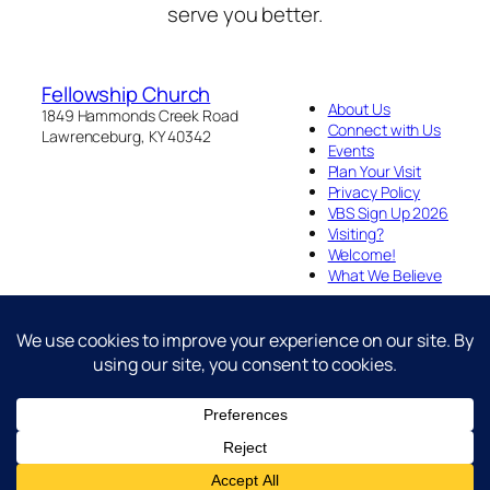
serve you better.
Fellowship Church
About Us
1849 Hammonds Creek Road
Connect with Us
Lawrenceburg, KY 40342
Events
Plan Your Visit
Privacy Policy
VBS Sign Up 2026
Visiting?
Welcome!
What We Believe
Fellowship Church is an Act 2 Baptist Congregation
Designed with
WordPress
Facebook
YouTube