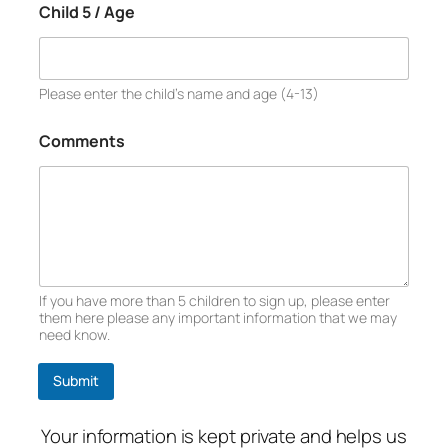
Child 5 / Age
Please enter the child’s name and age (4-13)
Comments
If you have more than 5 children to sign up, please enter
them here please any important information that we may
need know.
Submit
Your information is kept private and helps us