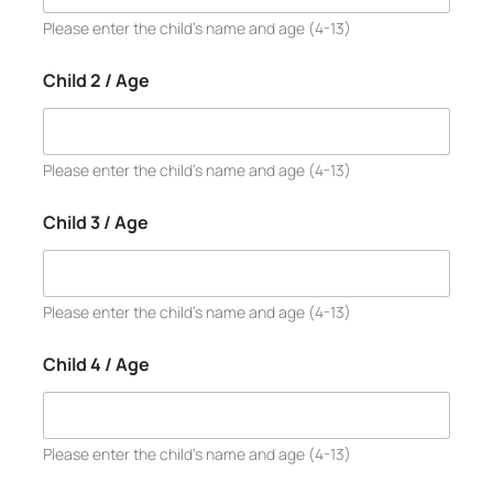
Please enter the child’s name and age (4-13)
Child 2 / Age
Please enter the child’s name and age (4-13)
Child 3 / Age
Please enter the child’s name and age (4-13)
Child 4 / Age
Please enter the child’s name and age (4-13)